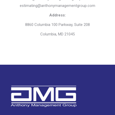
estimating@anthonymanagementgroup.com
Address:
8860 Columbia 100 Parkway, Suite 208
Columbia, MD 21045