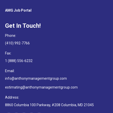
AMG Job Portal
Get In Touch!
Phone:
(410) 992-7766
Fax:
1 (888) 556-6232
Email:
info@anthonymanagementgroup.com
estimating@anthonymanagementgroup.com
Address:
8860 Columbia 100 Parkway, #208 Columbia, MD 21045