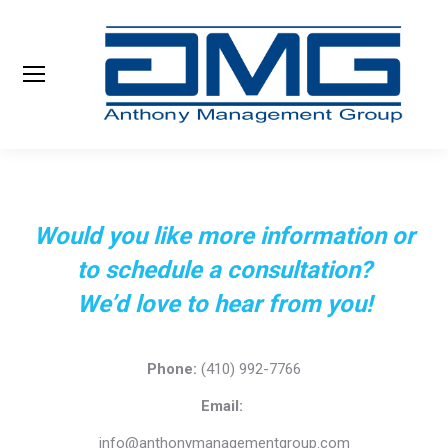
Search:
Would you like more information or
to schedule a consultation?
We’d love to hear from you!
Phone:
(410) 992-7766
Email:
info@anthonymanagementgroup.com