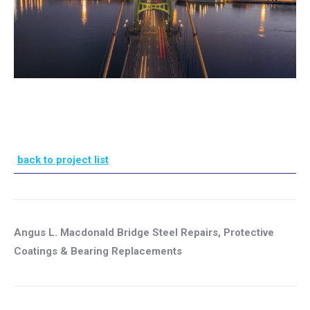
back to project list
Angus L. Macdonald Bridge Steel Repairs, Protective
Coatings & Bearing Replacements