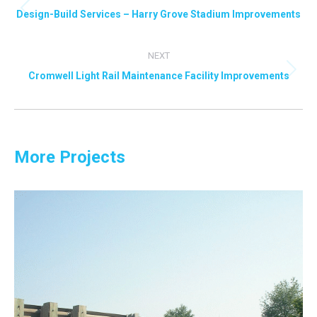
navigation
Design-Build Services – Harry Grove Stadium Improvements
Previous
project:
NEXT
Cromwell Light Rail Maintenance Facility Improvements
Next
project:
More Projects