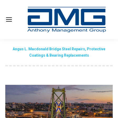
Search:
Angus L. Macdonald Bridge Steel Repairs, Protective
Coatings & Bearing Replacements
You are here: