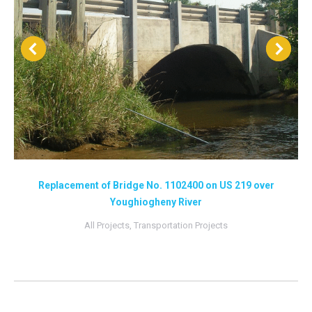
Replacement of Bridge No. 1102400 on US 219 over
Youghiogheny River
All Projects
,
Transportation Projects