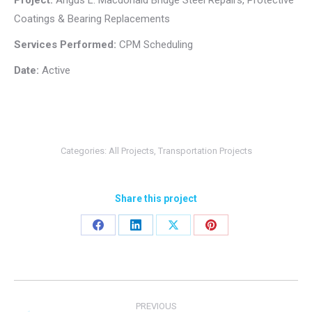
Project:
Angus L. Macdonald Bridge Steel Repairs, Protective
Coatings & Bearing Replacements
Services Performed:
CPM Scheduling
Date:
Active
Categories:
All Projects
,
Transportation Projects
Share this project
Share
Share
Share
Share
on
on
on
on
Facebook
LinkedIn
X
Pinterest
Project
PREVIOUS