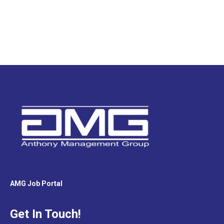
AMG Job Portal
Get In Touch!