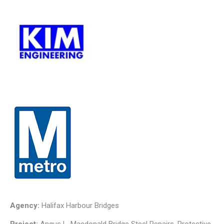
Agency:
Halifax Harbour Bridges