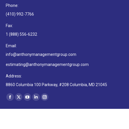
Phone:
(410) 992-7766
Fax:
1 (888) 556-6232
Email:
info@anthonymanagementgroup.com
estimating@anthonymanagementgroup.com
Address:
8860 Columbia 100 Parkway, #208 Columbia, MD 21045
Find us on:
Facebook
X
YouTube
Linkedin
Instagram
page
page
page
page
page
opens
opens
opens
opens
opens
in
in
in
in
in
Copyright © 2022, Anthony Management Group LLC